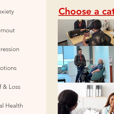
Choose a cat
xiety
rnout
ression
otions
f & Loss
l Health