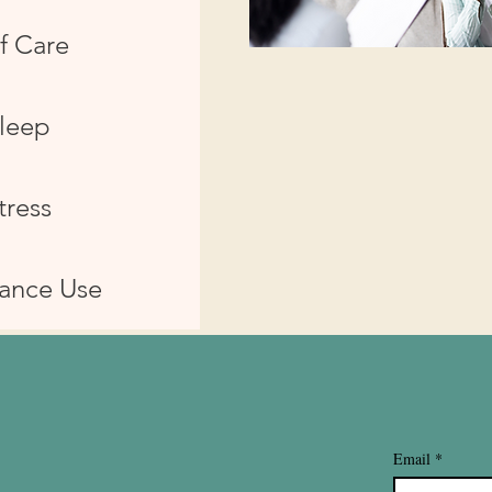
f Care
leep
tress
ance Use
Email
*