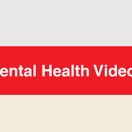
ental Health Vide