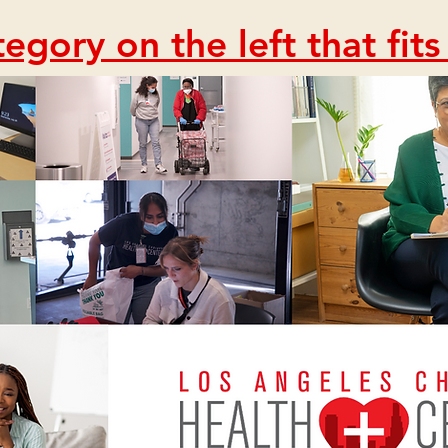
egory on the left that fit