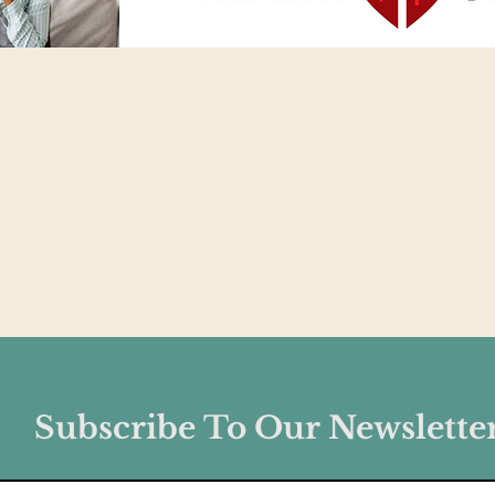
Subscribe To Our Newslette