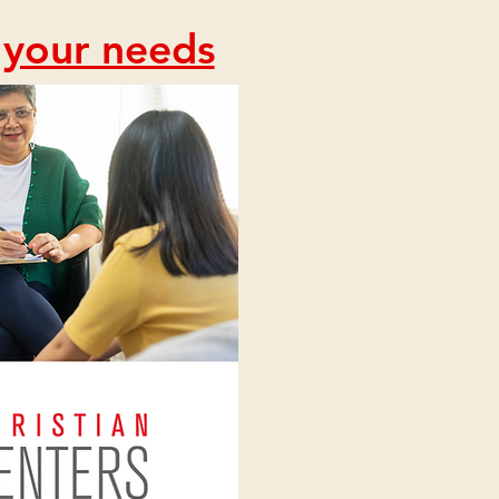
s your needs