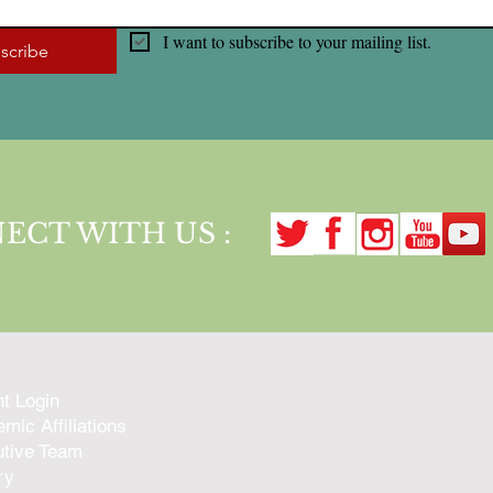
I want to subscribe to your mailing list.
scribe
ECT WITH US :
nt Login
mic Affiliations
tive Team
ry