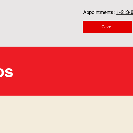
Appointments:
1-213-
Give
os