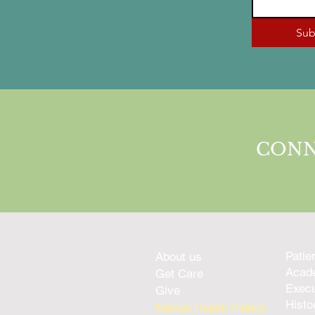
Sub
CONN
Patie
About us
Acade
Get Care
Execu
Give
Histo
Mental Health Videos