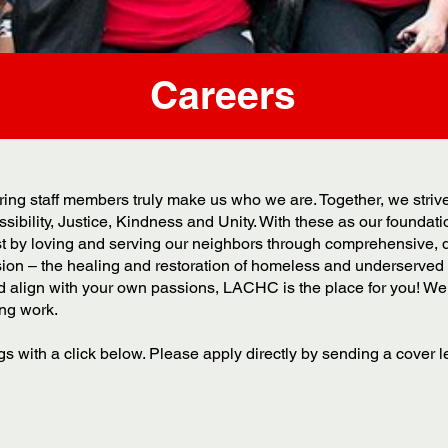
Careers
ng staff members truly make us who we are. Together, we strive t
sibility, Justice, Kindness and Unity. With these as our foundat
ist by loving and serving our neighbors through comprehensive, 
ision – the healing and restoration of homeless and underserved 
d align with your own passions, LACHC is the place for you! We 
ing work.
s with a click below. Please apply directly by sending a cover l