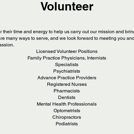
Volunteer
r their time and energy to help us carry out our mission and br
re many ways to serve, and we look forward to meeting you and
passion.
Licensed Volunteer Positions
Family Practice Physicians, Internists
Specialists
Psychiatrists
Advance Practice Providers
Registered Nurses
Pharmacists
Dentists
Mental Health Professionals
Optometrists
Chiropractors
Podiatrists