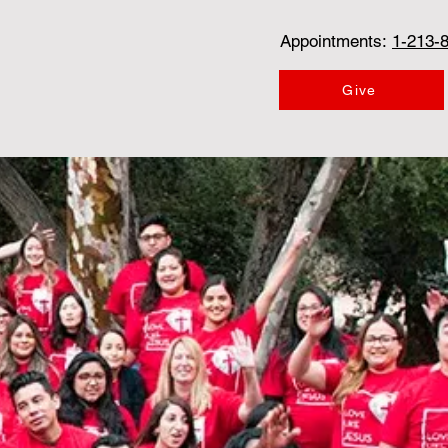
Appointments:
1-213-
Give