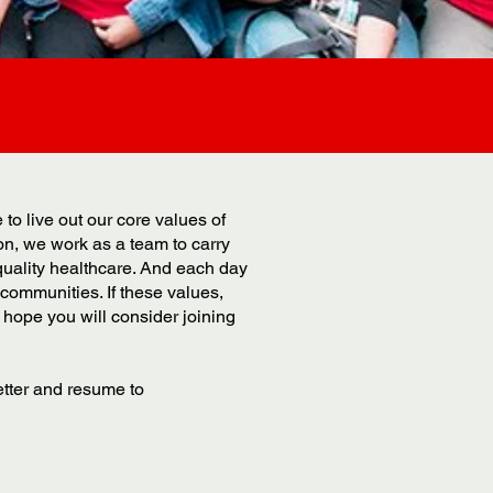
o live out our core values of
ion, we work as a team to carry
quality healthcare. And each day
communities. If these values,
hope you will consider joining
etter and resume to