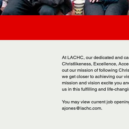
At LACHC, our dedicated and cari
Christlikeness, Excellence, Acces
out our mission of following Chr
we get closer to achieving our v
mission and vision excite you an
us in this fulfilling and life-chang
You may view current job opening
ajones@lachc.com
.