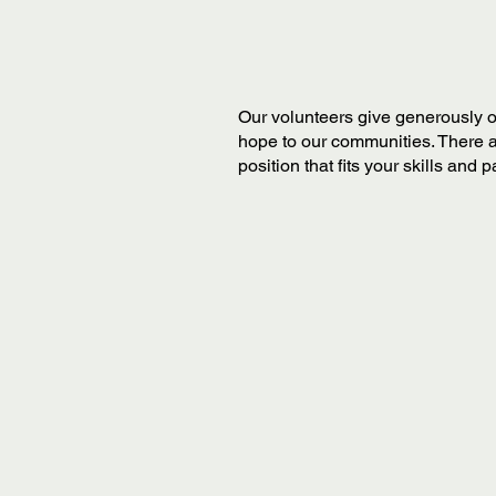
Our volunteers give generously o
hope to our communities. There a
position that fits your skills and 