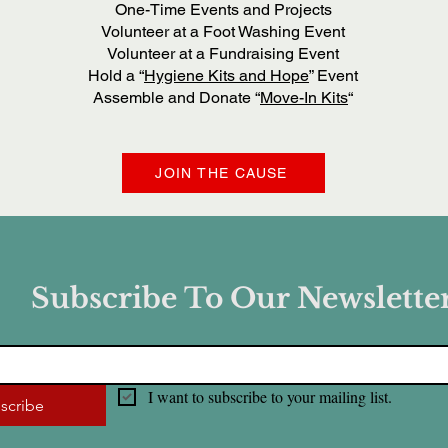
One-Time Events and Projects
Volunteer at a Foot Washing Event
Volunteer at a Fundraising Event
Hold a “
Hygiene Kits and Hope
” Event
Assemble and Donate “
Move-In Kits
“
JOIN THE CAUSE
Subscribe To Our Newslette
I want to subscribe to your mailing list.
scribe