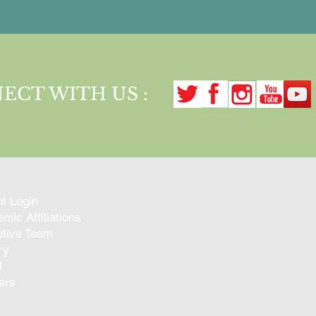
ECT WITH US :
nt Login
mic Affiliations
tive Team
ry
d
ers