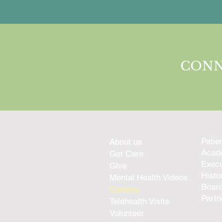
CONN
Patie
About us
Acade
Get Care
Execu
Give
Histo
Mental Health Videos
Boar
Careers
Partn
Telehealth Visits
Volunteer