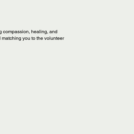
ing compassion, healing, and
 matching you to the volunteer