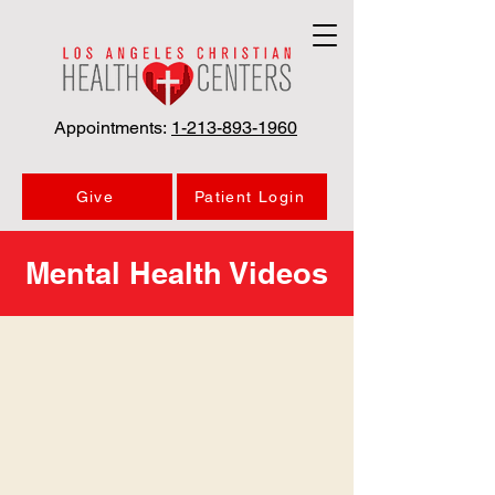
Appointments:
1-213-893-1960
Give
Patient Login
Mental Health Videos