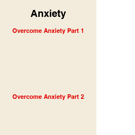
Anxiety
Overcome Anxiety Part 1
Overcome Anxiety Part 2