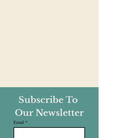
Subscribe To 
Our Newsletter
Email
*