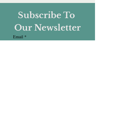
Subscribe To 
Our Newsletter
Email
*
Subscribe
I want to subscribe to your 
mailing list.
CONNECT WITH US :