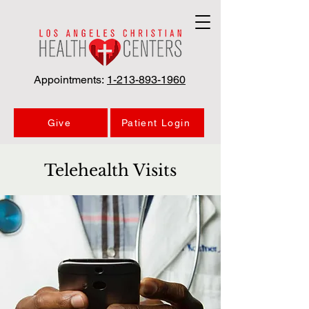
Appointments:
1-213-893-1960
Give
Patient Login
Telehealth Visits