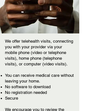
We offer telehealth visits, connecting
you with your provider via your
mobile phone (video or telephone
visits), home phone (telephone
visits), or computer (video visits).
You can receive medical care without
leaving your home.
No software to download
No registration needed
Secure
We encourage you to review
the