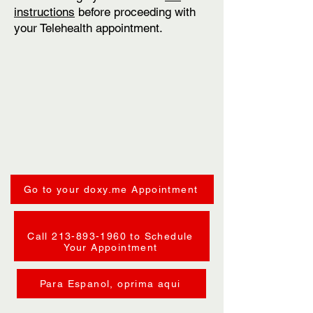
instructions
before proceeding with
your Telehealth appointment.
Go to your doxy.me Appointment
Call 213-893-1960 to Schedule
Your Appointment
Para Espanol, oprima aqui