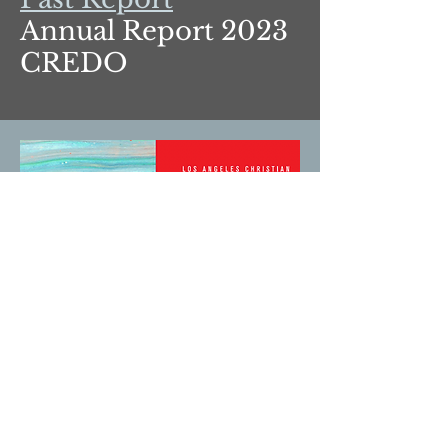
Annual Report 2023
CREDO