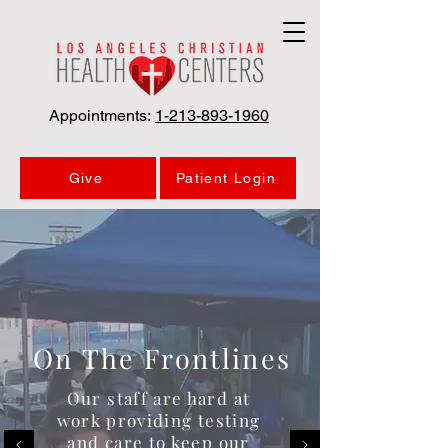
Appointments:
1-213-893-1960
Give
Patient Login
On The Frontlines
Our staff are hard at
work providing testing
and care to keep our