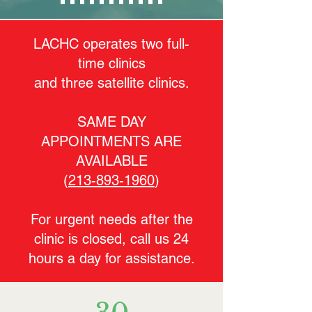
LACHC operates two full-
time clinics
and three satellite clinics.
SAME DAY
APPOINTMENTS ARE
AVAILABLE
(
213-893-1960
)
For urgent needs after the
clinic is closed, call us 24
hours a day for assistance.