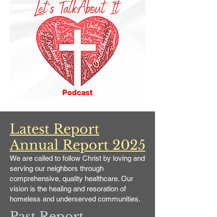
Latest Report
Annual Report 2025
We are called to follow Christ by loving and
serving our neighbors through
comprehensive, quality healthcare. Our
vision is the healing and resoration of
homeless and underserved communities.
Past Report