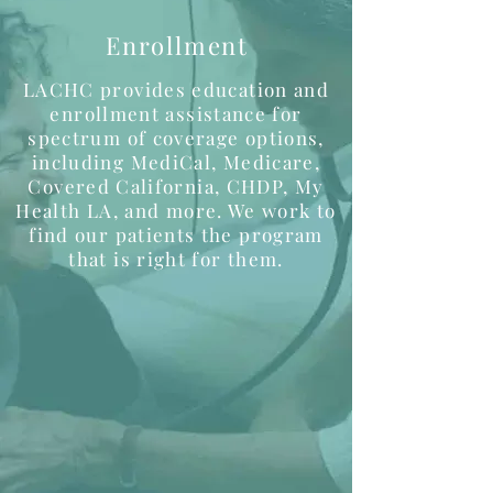
Enrollment
LACHC provides education and
enrollment assistance for
spectrum of coverage options,
including MediCal, Medicare,
Covered California, CHDP, My
Health LA, and more. We work to
find our patients the program
that is right for them.