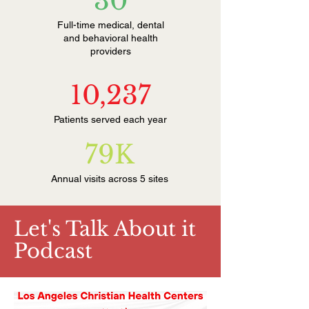
30
Full-time medical, dental
and behavioral health
providers
10,237
Patients served each year
79K
Annual visits across 5 sites
Let's Talk About it
Podcast