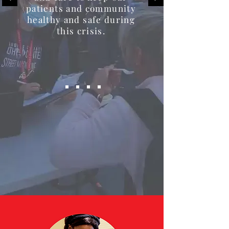
patients and community
healthy and safe during
this crisis.